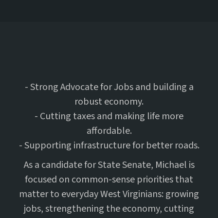
- Strong Advocate for Jobs and building a
robust economy.
- Cutting taxes and making life more
affordable.
- Supporting infrastructure for better roads.
As a candidate for State Senate, Michael is
focused on common-sense priorities that
matter to everyday West Virginians: growing
jobs, strengthening the economy, cutting