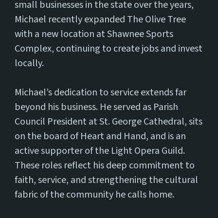
small businesses in the state over the years,
Michael recently expanded The Olive Tree
with a new location at Shawnee Sports
Complex, continuing to create jobs and invest
locally.
Michael’s dedication to service extends far
beyond his business. He served as Parish
Council President at St. George Cathedral, sits
on the board of Heart and Hand, and is an
active supporter of the Light Opera Guild.
These roles reflect his deep commitment to
faith, service, and strengthening the cultural
fabric of the community he calls home.