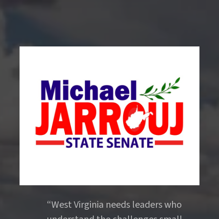
“West Virginia needs leaders who