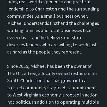
bring real-world experience and practical
leadership to Charleston and the surrounding
communities. As a small business owner,
Michael understands firsthand the challenges
working families and local businesses face
every day — and he believes our state
deserves leaders who are willing to work just
as hard as the people they represent.
Since 2015, Michael has been the owner of
The Olive Tree, a locally owned restaurant in
South Charleston that has grown into a
trusted community staple. His commitment
to West Virginia’s economy is rooted in action,
not politics. In addition to operating multiple