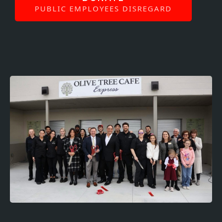
PUBLIC EMPLOYEES DISREGARD