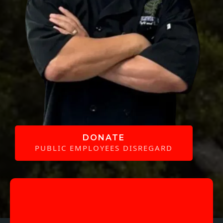
DONATE
PUBLIC EMPLOYEES DISREGARD