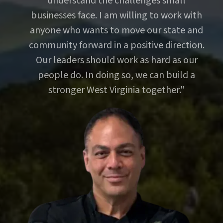
understand the challenges small
businesses face. I am willing to work with
anyone who wants to move our state and
community forward in a positive direction.
Our leaders should work as hard as our
people do. In doing so, we can build a
stronger West Virginia together."