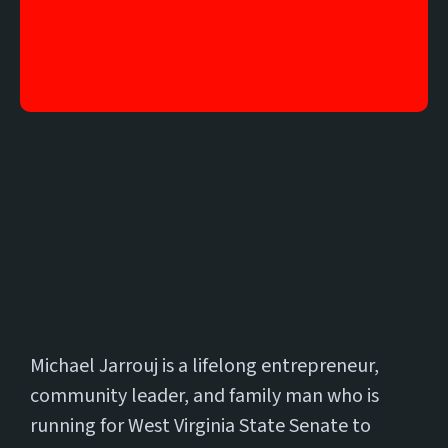
17
Meet
Michael Jarrouj is a lifelong entrepreneur,
community leader, and family man who is
running for West Virginia State Senate to