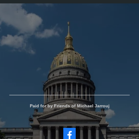
Paid for by Friends of Michael Jarrouj