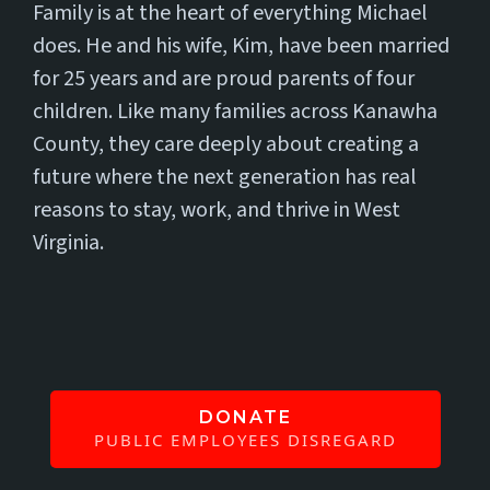
Family is at the heart of everything Michael
does. He and his wife, Kim, have been married
for 25 years and are proud parents of four
children. Like many families across Kanawha
County, they care deeply about creating a
future where the next generation has real
reasons to stay, work, and thrive in West
Virginia.
DONATE
PUBLIC EMPLOYEES DISREGARD