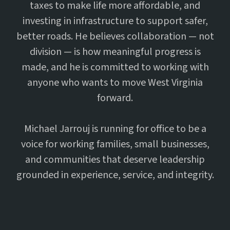
taxes to make life more affordable, and
investing in infrastructure to support safer,
better roads. He believes collaboration — not
division — is how meaningful progress is
made, and he is committed to working with
anyone who wants to move West Virginia
forward.
Michael Jarrouj is running for office to be a
voice for working families, small businesses,
and communities that deserve leadership
grounded in experience, service, and integrity.
17